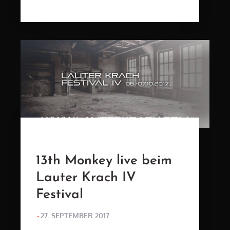
ON
13th Monkey live beim
Lauter Krach IV
Festival
POSTED
27. SEPTEMBER 2017
ON