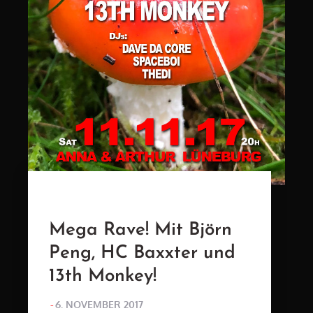
Mega Rave! Mit Björn
Peng, HC Baxxter und
13th Monkey!
POSTED
6. NOVEMBER 2017