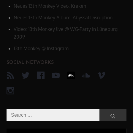
Neues 13th Monkey Video: Kraken
Neues 13th Monkey Album: Abyssal Disruption
Video: 13th Monkey live @ WG-Party in Lüneburg
2009
13th Monkey @ Instagram
SOCIAL NETWORKS
Search
Search
for:
Video-