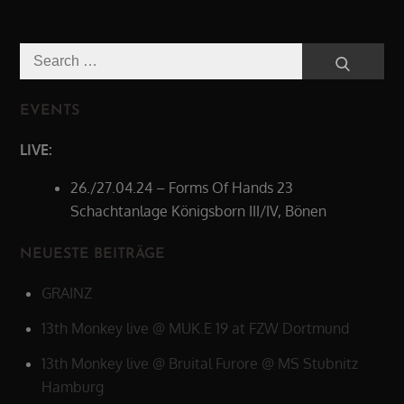
Search
Search
for:
EVENTS
LIVE:
26./27.04.24 – Forms Of Hands 23
Schachtanlage Königsborn III/IV, Bönen
NEUESTE BEITRÄGE
GRAINZ
13th Monkey live @ MUK.E 19 at FZW Dortmund
13th Monkey live @ Bruital Furore @ MS Stubnitz
Hamburg