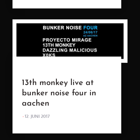
13th monkey live at
bunker noise four in
aachen
POSTED
12. JUNI 2017
ON