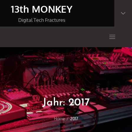
Skip
13th MONKEY
to
content
Digital Tech Fractures
Jahr:
2017
Home
2017