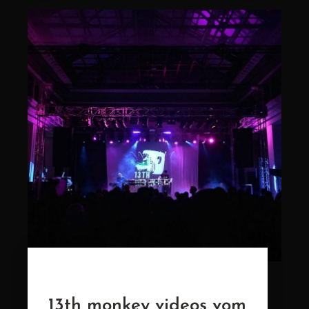
13th monkey videos vom