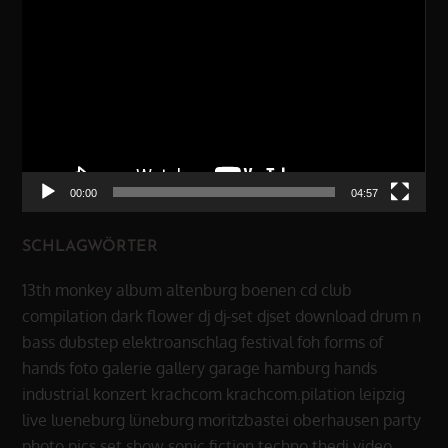
Player
00:00
04:57
SCHLAGWÖRTER
13th monkey
album
altenburg
boenen
cd
club
compilation
dark flower
dj
dj-set
djset
download
drum n
bass
dubstep
elektroanschlag
festival
foh
forms of
hands
foto
galerie
gallery
garage
hamburg
hands
industrial
konzert
krachcom
krachcom.pilation
leipzig
live
lueneburg
lüneburg
moritzbastei
oberhausen
party
photo
pics
set
show
sonic fiction
techno
thedi
video