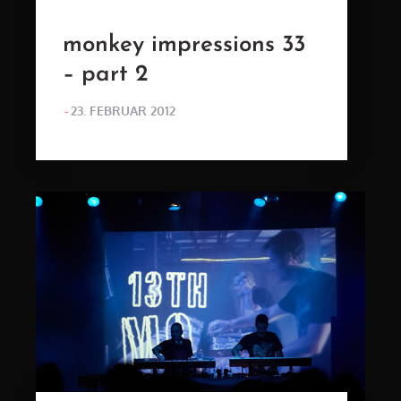
monkey impressions 33
– part 2
POSTED
23. FEBRUAR 2012
ON