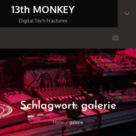
Skip
13th MONKEY
to
content
Digital Tech Fractures
Schlagwort:
galerie
Home
galerie