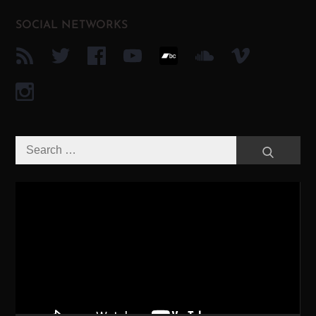
SOCIAL NETWORKS
Search
Search
for:
Video-
Player