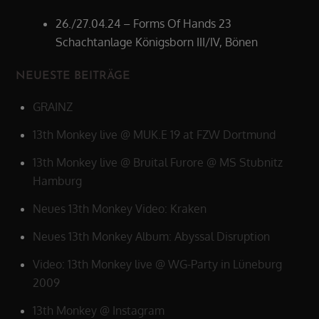
26./27.04.24 – Forms Of Hands 23
Schachtanlage Königsborn III/IV, Bönen
NEUESTE BEITRÄGE
GRAINZ
13th Monkey live @ MUK.E 19 at FZW Dortmund
13th Monkey live @ Bruital Furore @ MS Stubnitz
Hamburg
Neues 13th Monkey Video: Kraken
Neues 13th Monkey Album: Abyssal Disruption
Video: 13th Monkey live @ WG-Party in Lüneburg
2009
13th Monkey @ Instagram