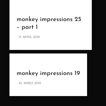
monkey impressions 25
– part 1
POSTED
11. APRIL 2010
ON
monkey impressions 19
POSTED
10. MÄRZ 2010
ON