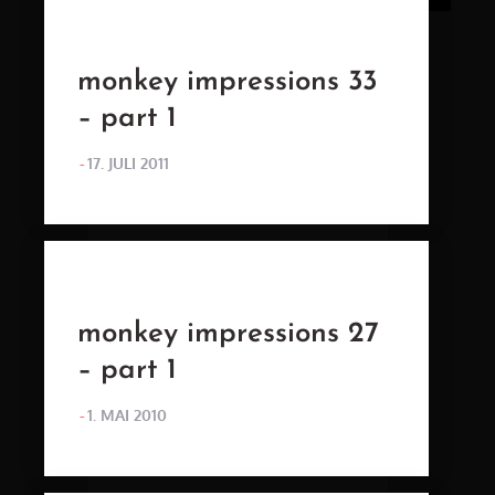
monkey impressions 33
– part 1
POSTED
17. JULI 2011
ON
monkey impressions 27
– part 1
POSTED
1. MAI 2010
ON