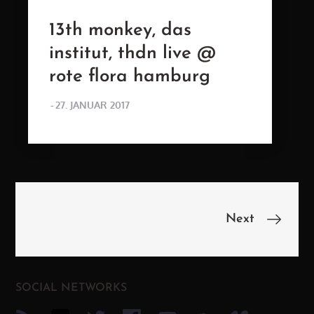
13th monkey, das
institut, thdn live @
rote flora hamburg
POSTED
27. JANUAR 2017
ON
Beitragsnavigation
Next
SOCIAL NETWORKS