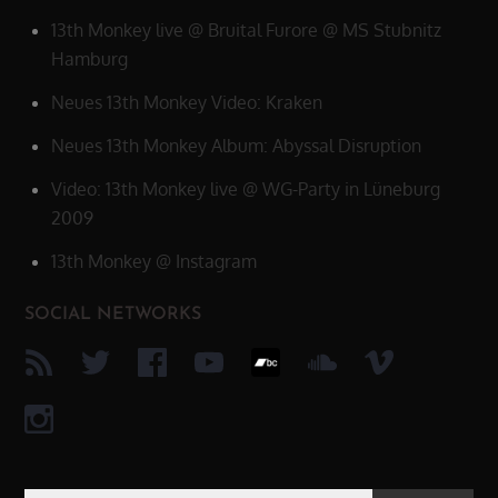
13th Monkey live @ Bruital Furore @ MS Stubnitz
Hamburg
Neues 13th Monkey Video: Kraken
Neues 13th Monkey Album: Abyssal Disruption
Video: 13th Monkey live @ WG-Party in Lüneburg
2009
13th Monkey @ Instagram
SOCIAL NETWORKS