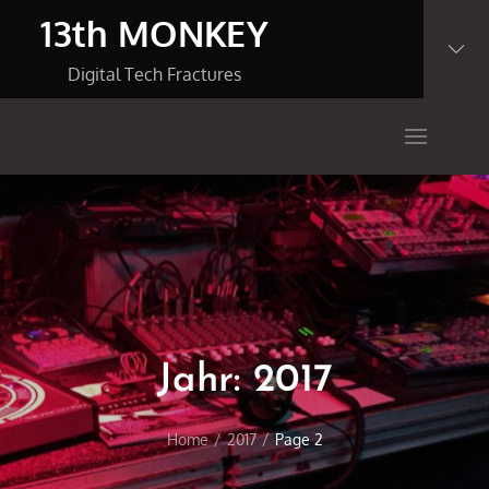
Skip
13th MONKEY
to
content
Digital Tech Fractures
Jahr:
2017
Home
2017
Page 2