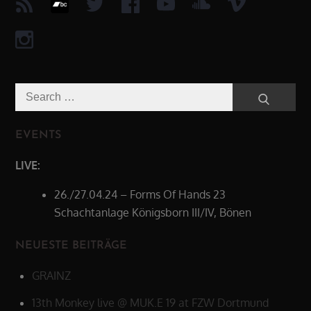
Search
Search
for:
EVENTS
LIVE:
26./27.04.24 – Forms Of Hands 23
Schachtanlage Königsborn III/IV, Bönen
NEUESTE BEITRÄGE
GRAINZ
13th Monkey live @ MUK.E 19 at FZW Dortmund