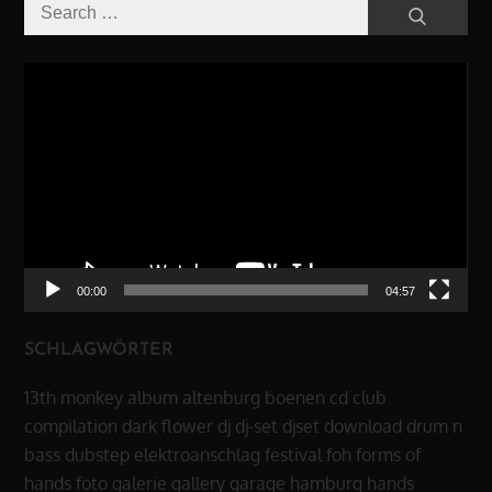
Search
Search
for:
Video-
Player
00:00
04:57
SCHLAGWÖRTER
13th monkey
album
altenburg
boenen
cd
club
compilation
dark flower
dj
dj-set
djset
download
drum n
bass
dubstep
elektroanschlag
festival
foh
forms of
hands
foto
galerie
gallery
garage
hamburg
hands