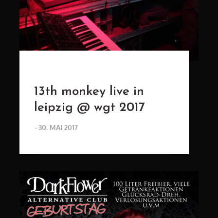
13th monkey live in
leipzig @ wgt 2017
POSTED
30. MAI 2017
ON