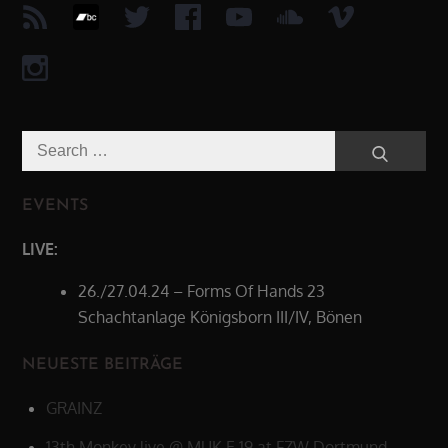
Search
Search
for:
EVENTS
LIVE:
26./27.04.24 – Forms Of Hands 23
Schachtanlage Königsborn III/IV, Bönen
NEUESTE BEITRÄGE
GRAINZ
13th Monkey live @ MUK.E 19 at FZW Dortmund