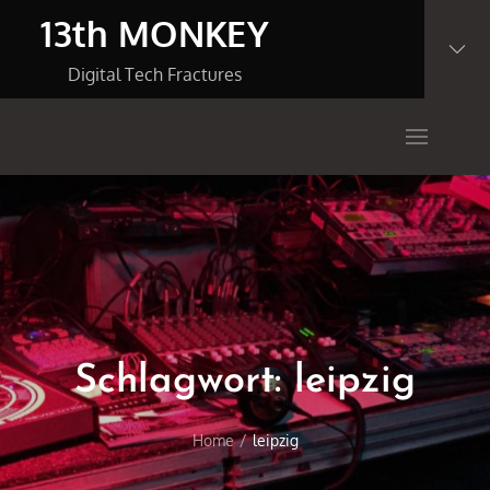
Skip
13th MONKEY
to
content
Digital Tech Fractures
Schlagwort:
leipzig
Home
leipzig