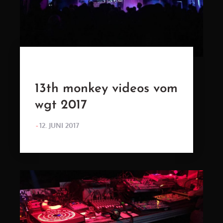
13th monkey videos vom
wgt 2017
POSTED
12. JUNI 2017
ON