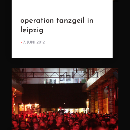
operation tanzgeil in
leipzig
POSTED
7. JUNI 2012
ON