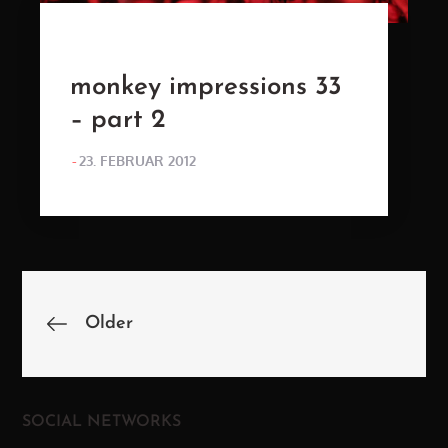
monkey impressions 33
– part 2
POSTED
23. FEBRUAR 2012
ON
Beitragsnavigation
Older
SOCIAL NETWORKS