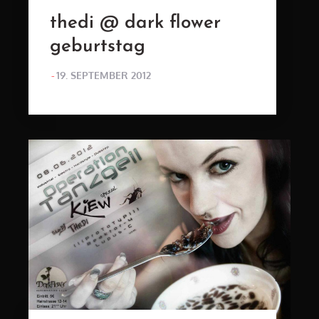
thedi @ dark flower
geburtstag
POSTED
19. SEPTEMBER 2012
ON