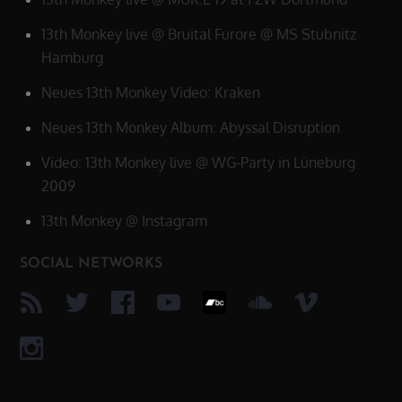
13th Monkey live @ Bruital Furore @ MS Stubnitz
Hamburg
Neues 13th Monkey Video: Kraken
Neues 13th Monkey Album: Abyssal Disruption
Video: 13th Monkey live @ WG-Party in Lüneburg
2009
13th Monkey @ Instagram
SOCIAL NETWORKS