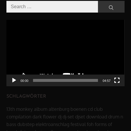
Search
Search
for:
Video-
Player
00:00
04:57
SCHLAGWÖRTER
13th monkey
album
altenburg
boenen
cd
club
compilation
dark flower
dj
dj-set
djset
download
drum n
bass
dubstep
elektroanschlag
festival
foh
forms of