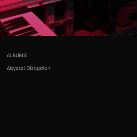
ALBUMS:
Abyssal Disruption: