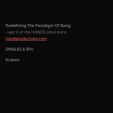
Redefining The Paradigm Of Bang:
->get it at the HANDS label store:
handsproductions.com
SINGLES & EPs:
Kraken: