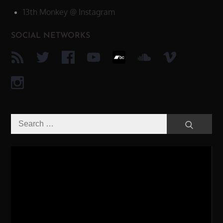
13th Monkey @ Instagram
SOCIAL NETWORKS
Search
Search
for:
Video-
Player