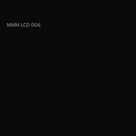
MMM LCD 004: