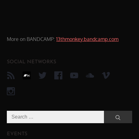
More on BANDCAMP:
13thmonkey.bandcamp.com
SOCIAL NETWORKS
Search
Search
for:
EVENTS