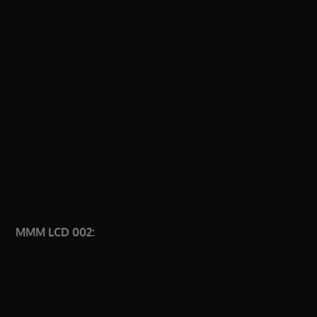
MMM LCD 002: