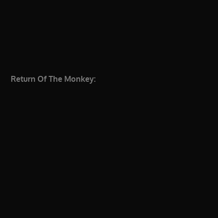
Return Of The Monkey: