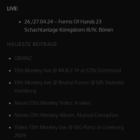
LIVE:
26./27.04.24 – Forms Of Hands 23
Schachtanlage Königsborn III/IV, Bönen
NEUESTE BEITRÄGE
GRAINZ
13th Monkey live @ MUK.E 19 at FZW Dortmund
13th Monkey live @ Bruital Furore @ MS Stubnitz
Hamburg
Neues 13th Monkey Video: Kraken
Neues 13th Monkey Album: Abyssal Disruption
Video: 13th Monkey live @ WG-Party in Lüneburg
2009