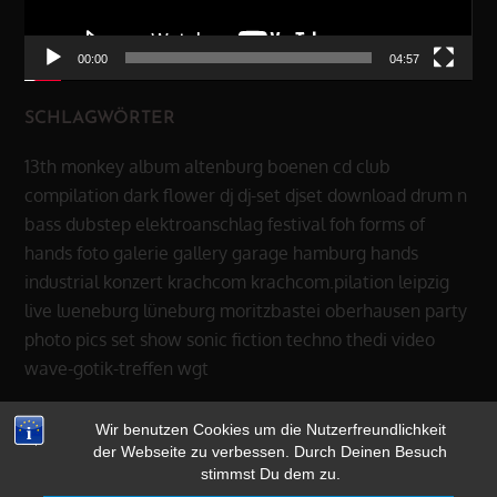
00:00
04:57
SCHLAGWÖRTER
13th monkey
album
altenburg
boenen
cd
club
compilation
dark flower
dj
dj-set
djset
download
drum n
bass
dubstep
elektroanschlag
festival
foh
forms of
hands
foto
galerie
gallery
garage
hamburg
hands
industrial
konzert
krachcom
krachcom.pilation
leipzig
live
lueneburg
lüneburg
moritzbastei
oberhausen
party
photo
pics
set
show
sonic fiction
techno
thedi
video
wave-gotik-treffen
wgt
Wir benutzen Cookies um die Nutzerfreundlichkeit
der Webseite zu verbessen. Durch Deinen Besuch
stimmst Du dem zu.
Copyright © 2026
13th MONKEY
|
datenschutz