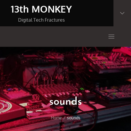
Skip
13th MONKEY
to
content
Digital Tech Fractures
sounds
Home
sounds