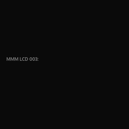
MMM LCD 003: