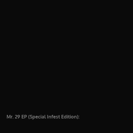
Mr. 29 EP (Special Infest Edition):