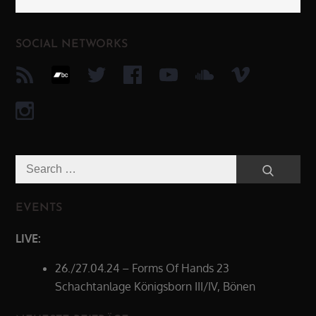
SOCIAL NETWORKS
Search
Search
for:
EVENTS
LIVE:
26./27.04.24 – Forms Of Hands 23
Schachtanlage Königsborn III/IV, Bönen