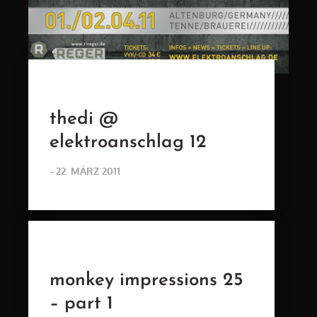
thedi @
elektroanschlag 12
POSTED
22. MÄRZ 2011
ON
monkey impressions 25
– part 1