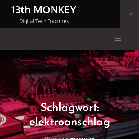
Skip
13th MONKEY
to
content
Digital Tech Fractures
Schlagwort:
elektroanschlag