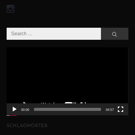
Search
Search
for:
Video-
Player
00:00
04:57
SCHLAGWÖRTER