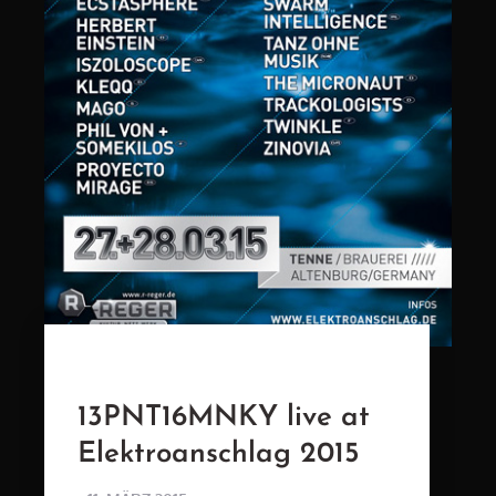
13PNT16MNKY live at
Elektroanschlag 2015