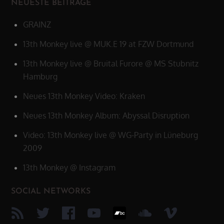
NEUESTE BEITRÄGE
GRAINZ
13th Monkey live @ MUK.E 19 at FZW Dortmund
13th Monkey live @ Bruital Furore @ MS Stubnitz
Hamburg
Neues 13th Monkey Video: Kraken
Neues 13th Monkey Album: Abyssal Disruption
Video: 13th Monkey live @ WG-Party in Lüneburg
2009
13th Monkey @ Instagram
SOCIAL NETWORKS