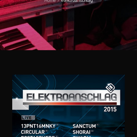
Home
elektroanschlag