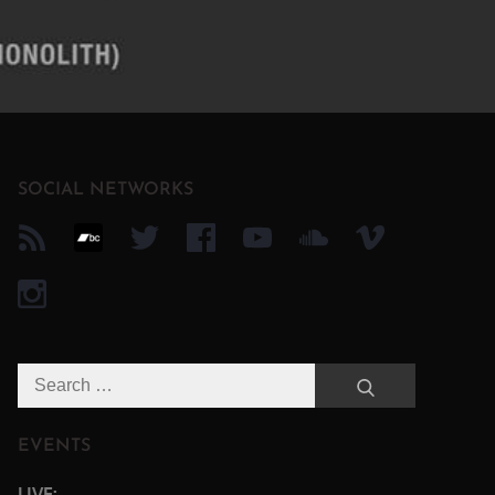
SOCIAL NETWORKS
Search
Search
for:
EVENTS
LIVE: