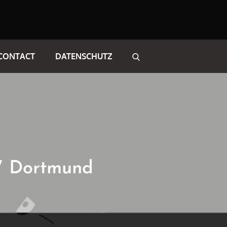
CONTACT
DATENSCHUTZ
W Dortmund