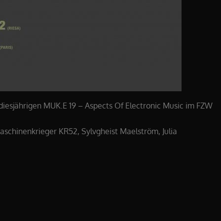
 diesjährigen MUK.E 19 – Aspects Of Electronic Music im FZW
aschinenkrieger KR52, Sylvgheist Maelström, Julia