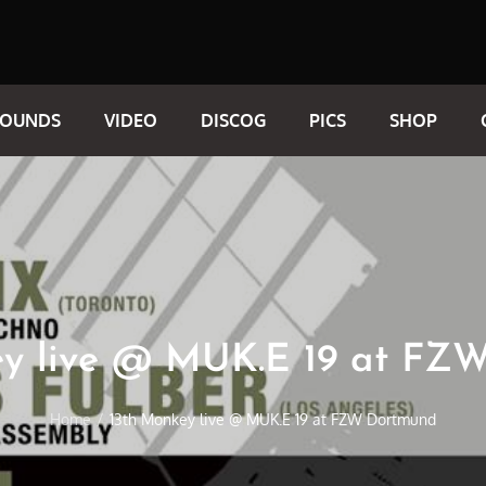
SOUNDS
VIDEO
DISCOG
PICS
SHOP
ey live @ MUK.E 19 at FZ
Home
13th Monkey live @ MUK.E 19 at FZW Dortmund