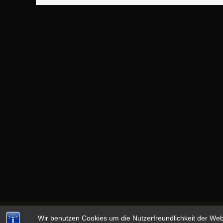
Wir benutzen Cookies um die Nutzerfreundlichkeit der We
Copyright © 2026
13th MONKEY
|
datenschutz