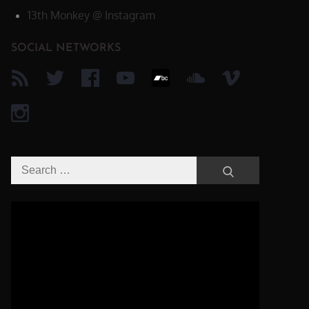
13th Monkey @ Instagram
SOCIAL NETWORKS
Search
Search
for:
Video-
Player