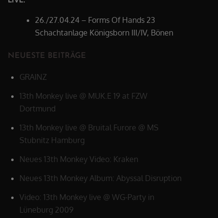
26./27.04.24 – Forms Of Hands 23
Schachtanlage Königsborn III/IV, Bönen
NEUESTE BEITRÄGE
GRAINZ
13th Monkey live @ MUK.E 19 at FZW
Dortmund
13th Monkey live @ Bruital Furore @ MS
Stubnitz Hamburg
Neues 13th Monkey Video: Kraken
Neues 13th Monkey Album: Abyssal Disruption
Video: 13th Monkey live @ WG-Party in
Lüneburg 2009