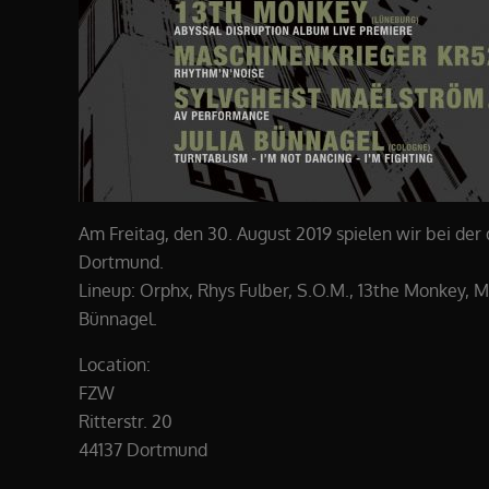
Am Freitag, den 30. August 2019 spielen wir bei der
Dortmund.
Lineup: Orphx, Rhys Fulber, S.O.M., 13the Monkey, M
Bünnagel.
Location:
FZW
Ritterstr. 20
44137 Dortmund