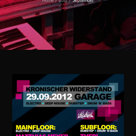
Home
2012
September