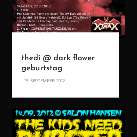
thedi @ dark flower
geburtstag
POSTED
19. SEPTEMBER 2012
ON