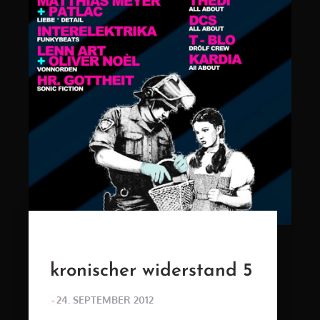
kronischer widerstand 5
POSTED
24. SEPTEMBER 2012
ON