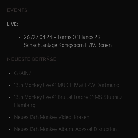
EVENTS
LIVE:
26./27.04.24 – Forms Of Hands 23
Schachtanlage Königsborn III/IV, Bönen
NEUESTE BEITRÄGE
GRAINZ
13th Monkey live @ MUK.E 19 at FZW Dortmund
13th Monkey live @ Bruital Furore @ MS Stubnitz
Hamburg
Neues 13th Monkey Video: Kraken
Neues 13th Monkey Album: Abyssal Disruption