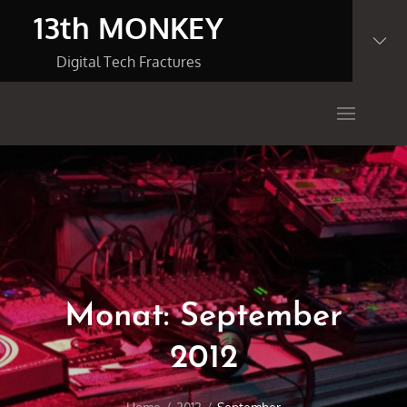
Skip
13th MONKEY
to
content
Digital Tech Fractures
Monat:
September
2012