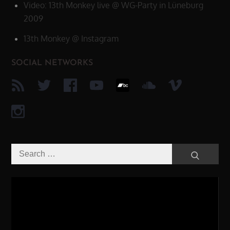
Video: 13th Monkey live @ WG-Party in Lüneburg
2009
13th Monkey @ Instagram
SOCIAL NETWORKS
Search
Search
for:
Video-
Player