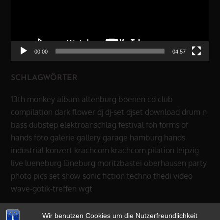
00:00
04:57
SCHLAGWÖRTER
13th monkey
album
altenburg
boenen
cd
club
compilation
dark flower
dj
dj-set
djset
download
drum n
bass
dubstep
elektroanschlag
festival
foh
forms of
hands
foto
galerie
gallery
garage
hamburg
hands
industrial
konzert
krachcom
krachcom.pilation
leipzig
live
lueneburg
lüneburg
moritzbastei
oberhausen
party
photo
pics
set
show
sonic fiction
techno
thedi
video
wave-gotik-treffen
wgt
Wir benutzen Cookies um die Nutzerfreundlichkeit