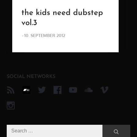
the kids need dubstep
vol.3
POSTED
10. SEPTEMBER 2012
ON
SOCIAL NETWORKS
Search
Search
for: