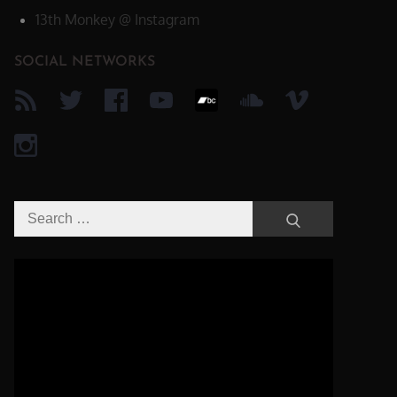
13th Monkey @ Instagram
SOCIAL NETWORKS
Search
Search
for:
Video-
Player