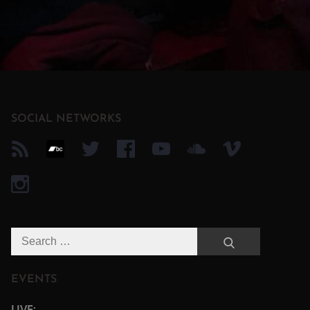
SOCIAL NETWORKS
Search
Search
for:
EVENTS
LIVE: