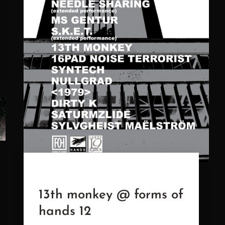
13th monkey @ forms of
hands 12