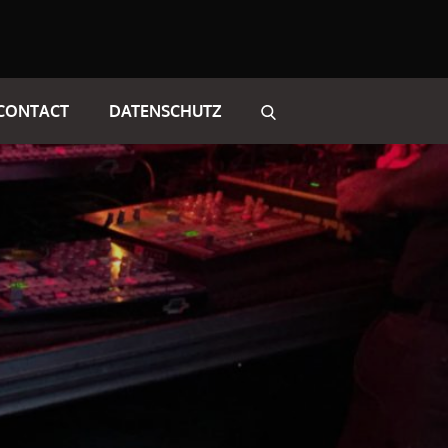
CONTACT
DATENSCHUTZ