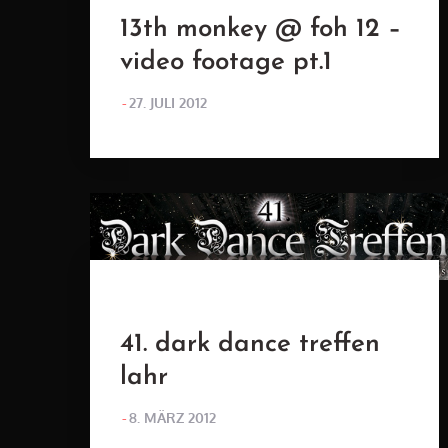
13th monkey @ foh 12 –
video footage pt.1
POSTED
27. JULI 2012
ON
41. dark dance treffen
lahr
POSTED
8. MÄRZ 2012
ON