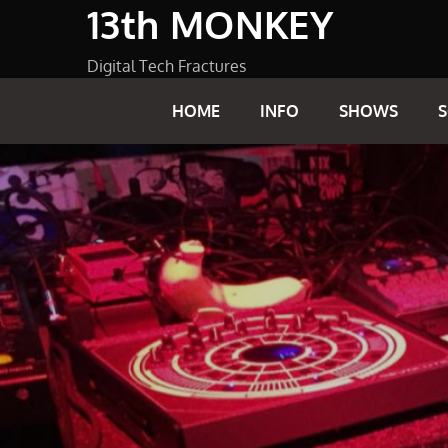
13th MONKEY
Skip
to
content
Digital Tech Fractures
HOME
INFO
SHOWS