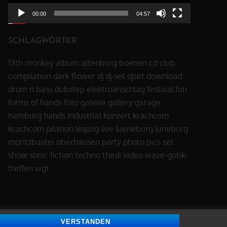
00:00
04:57
SCHLAGWÖRTER
13th monkey
album
altenburg
boenen
cd
club
compilation
dark flower
dj
dj-set
djset
download
drum n bass
dubstep
elektroanschlag
festival
foh
forms of hands
foto
galerie
gallery
garage
hamburg
hands
industrial
konzert
krachcom
krachcom.pilation
leipzig
live
lueneburg
lüneburg
moritzbastei
oberhausen
party
photo
pics
set
show
sonic fiction
techno
thedi
video
wave-gotik-
treffen
wgt
VERSTANDEN
All Rights Reserved | Blog Page by
Theme Palace