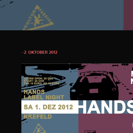
Posted
2. OKTOBER 2012
on