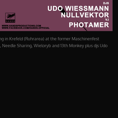
g in Krefeld (Ruhrarea) at the former Maschinenfest
e, Needle Sharing, Wieloryb and 13th Monkey plus djs Udo