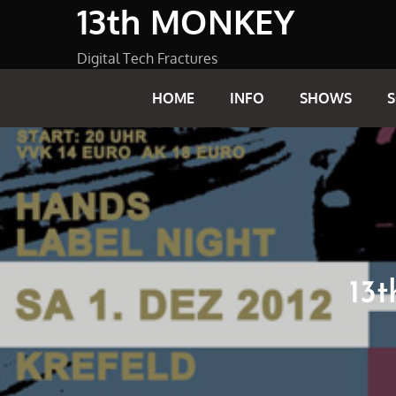
13th MONKEY
Skip
to
content
Digital Tech Fractures
HOME
INFO
SHOWS
13