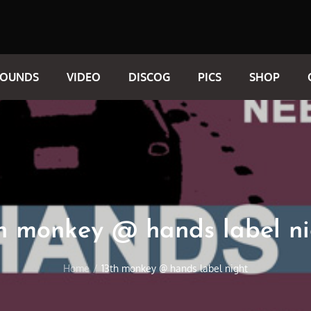
SOUNDS
VIDEO
DISCOG
PICS
SHOP
th monkey @ hands label ni
Home
13th monkey @ hands label night