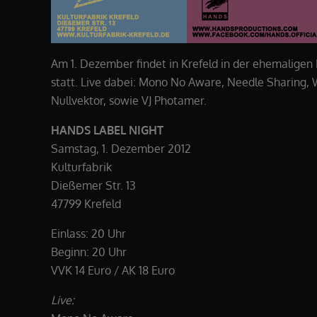
Am 1. Dezember findet in Krefeld in der ehemaligen
statt. Live dabei: Mono No Aware, Needle Sharing
Nullvektor, sowie VJ Photamer.
HANDS LABEL NIGHT
Samstag, 1. Dezember 2012
Kulturfabrik
Dießemer Str. 13
47799 Krefeld
Einlass: 20 Uhr
Beginn: 20 Uhr
VVK 14 Euro / AK 18 Euro
Live: