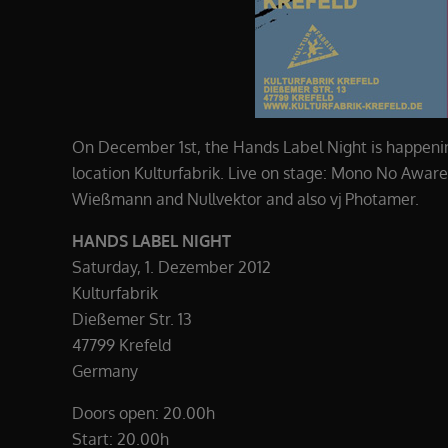
On December 1st, the Hands Label Night is happenin
location Kulturfabrik. Live on stage: Mono No Awar
Wießmann and Nullvektor and also vj Photamer.
HANDS LABEL NIGHT
Saturday, 1. Dezember 2012
Kulturfabrik
Dießemer Str. 13
47799 Krefeld
Germany
Doors open: 20.00h
Start: 20.00h