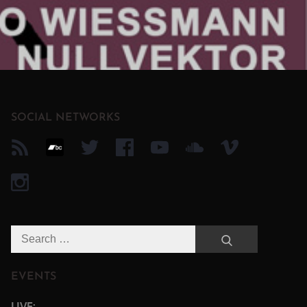
SOCIAL NETWORKS
Search
Search
for:
EVENTS
LIVE: