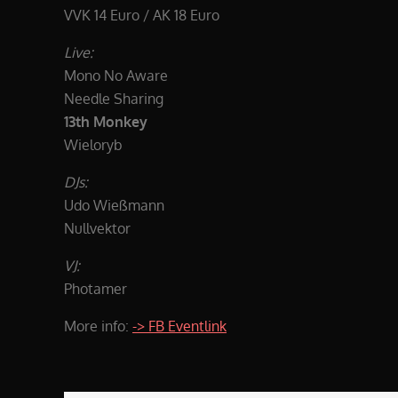
VVK 14 Euro / AK 18 Euro
Live:
Mono No Aware
Needle Sharing
13th Monkey
Wieloryb
DJs:
Udo Wießmann
Nullvektor
VJ:
Photamer
More info:
-> FB Eventlink