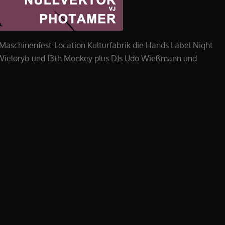
 Maschinenfest-Location Kulturfabrik die Hands Label Night
, Wieloryb und 13th Monkey plus DJs Udo Wießmann und