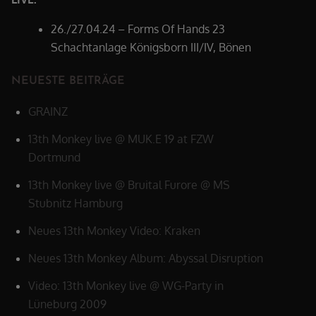
26./27.04.24 – Forms Of Hands 23
Schachtanlage Königsborn III/IV, Bönen
NEUESTE BEITRÄGE
GRAINZ
13th Monkey live @ MUK.E 19 at FZW
Dortmund
13th Monkey live @ Bruital Furore @ MS
Stubnitz Hamburg
Neues 13th Monkey Video: Kraken
Neues 13th Monkey Album: Abyssal Disruption
Video: 13th Monkey live @ WG-Party in
Lüneburg 2009