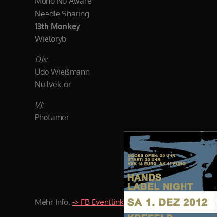
Mono No Aware
Needle Sharing
13th Monkey
Wieloryb
DJs:
Udo Wießmann
Nullvektor
VJ:
Photamer
Mehr Info:
-> FB Eventlink