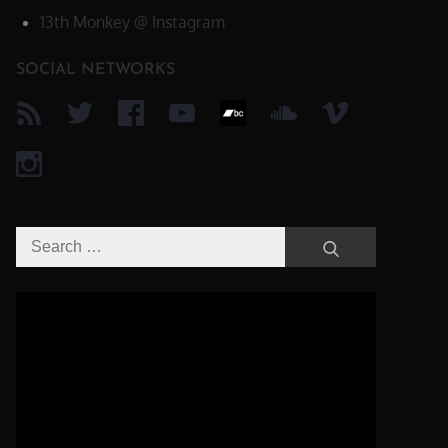
13th Monkey @ Instagram
SOCIAL NETWORKS
Search
Search
for:
Video-
Player