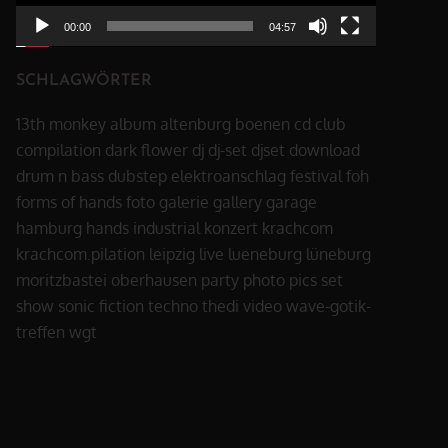
00:00
04:57
SCHLAGWÖRTER
13th monkey
album
altenburg
boenen
cd
club
compilation
dark flower
dj
dj-set
djset
download
drum n bass
dubstep
elektroanschlag
festival
foh
forms of hands
foto
galerie
gallery
garage
hamburg
hands
industrial
konzert
krachcom
krachcom.pilation
leipzig
live
lueneburg
lüneburg
moritzbastei
oberhausen
party
photo
pics
set
show
sonic fiction
techno
thedi
video
wave-gotik-
treffen
wgt