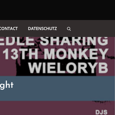
CONTACT
DATENSCHUTZ
ght