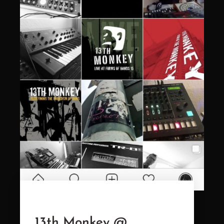
13th Monkey @