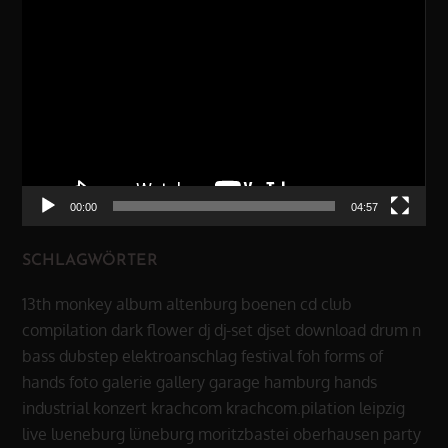
Video-
Player
00:00
04:57
SCHLAGWÖRTER
13th monkey
album
altenburg
boenen
cd
club
compilation
dark flower
dj
dj-set
djset
download
drum n
bass
dubstep
elektroanschlag
festival
foh
forms of
hands
foto
galerie
gallery
garage
hamburg
hands
industrial
konzert
krachcom
krachcom.pilation
leipzig
live
lueneburg
lüneburg
moritzbastei
oberhausen
party