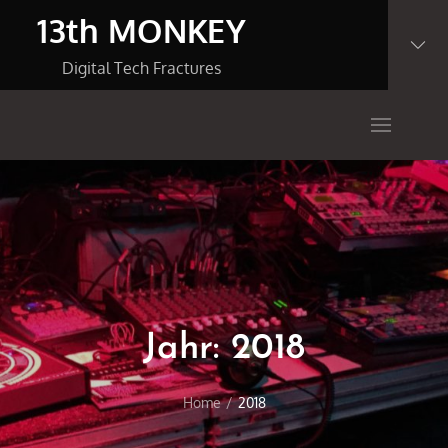
Skip
13th MONKEY
to
content
Digital Tech Fractures
Jahr:
2018
Home
2018