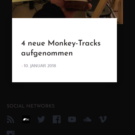
4 neue Monkey-Tracks
aufgenommen
POSTED
10. JANUAR 2018
ON
SOCIAL NETWORKS