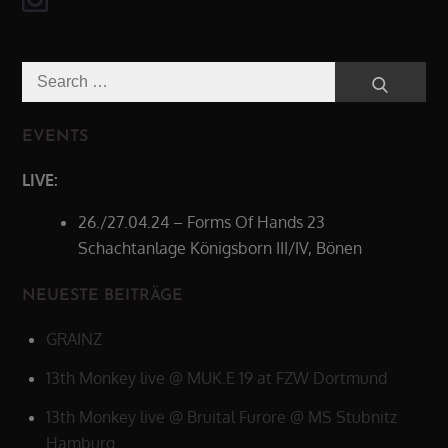
Search
Search
for:
EVENTS
LIVE:
26./27.04.24 – Forms Of Hands 23
Schachtanlage Königsborn III/IV, Bönen
NEUESTE BEITRÄGE
GRAINZ
13th Monkey live @ MUK.E 19 at FZW Dortmund
13th Monkey live @ Bruital Furore @ MS Stubnitz
Hamburg