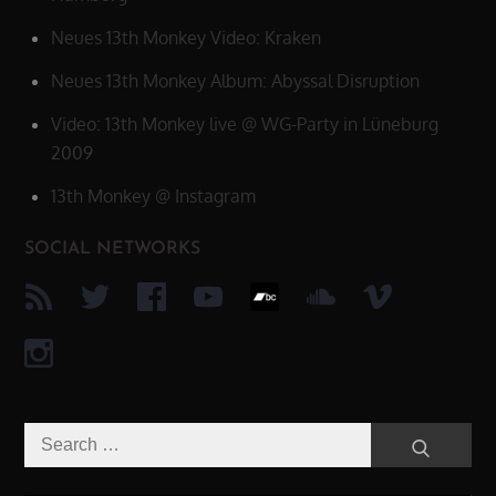
Neues 13th Monkey Video: Kraken
Neues 13th Monkey Album: Abyssal Disruption
Video: 13th Monkey live @ WG-Party in Lüneburg
2009
13th Monkey @ Instagram
SOCIAL NETWORKS
Search
Search
for: