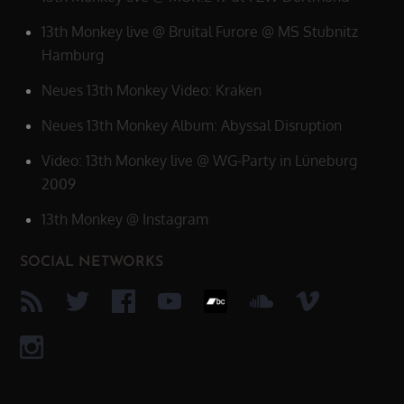
13th Monkey live @ Bruital Furore @ MS Stubnitz
Hamburg
Neues 13th Monkey Video: Kraken
Neues 13th Monkey Album: Abyssal Disruption
Video: 13th Monkey live @ WG-Party in Lüneburg
2009
13th Monkey @ Instagram
SOCIAL NETWORKS