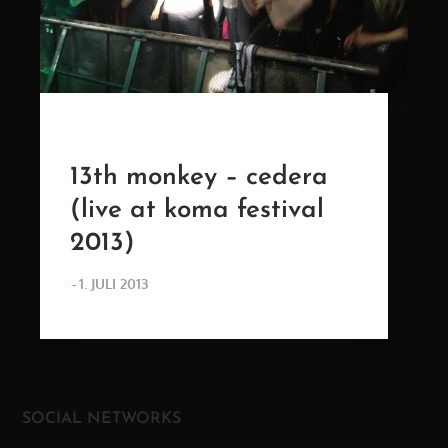
13th monkey – cedera
(live at koma festival
2013)
POSTED
1. JULI 2013
ON
SOCIAL NETWORKS