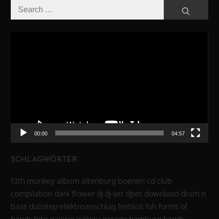
Search
Search
for:
Video-
Player
00:00
04:57
SCHLAGWÖRTER
13th monkey
album
altenburg
boenen
cd
club
compilation
dark flower
dj
dj-set
djset
download
drum n
bass
dubstep
elektroanschlag
festival
foh
forms of