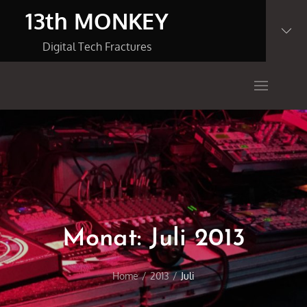
Skip
13th MONKEY
to
content
Digital Tech Fractures
Monat:
Juli 2013
Home
2013
Juli