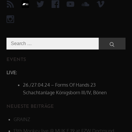
Search
Search
for:
EVENTS
LIVE:
26./27.04.24 – Forms Of Hands 23
Schachtanlage Königsborn III/IV, Bönen
NEUESTE BEITRÄGE
GRAINZ
13th Monkey live @ MUK.E 19 at FZW Dortmund