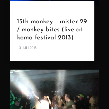
13th monkey – mister 29
/ monkey bites (live at
koma festival 2013)
POSTED
3. JULI 2013
ON