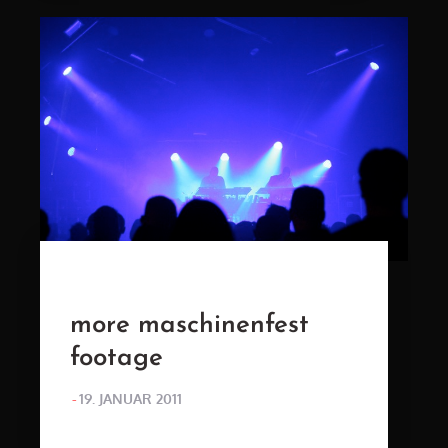
more maschinenfest
footage
POSTED
19. JANUAR 2011
ON