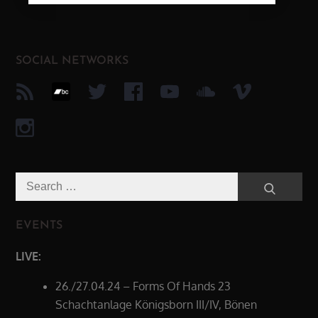
SOCIAL NETWORKS
Search
Search
for:
EVENTS
LIVE:
26./27.04.24 – Forms Of Hands 23
Schachtanlage Königsborn III/IV, Bönen