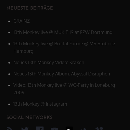
NEUESTE BEITRÄGE
GRAINZ
13th Monkey live @ MUK.E 19 at FZW Dortmund
13th Monkey live @ Bruital Furore @ MS Stubnitz
Hamburg
Neues 13th Monkey Video: Kraken
Neues 13th Monkey Album: Abyssal Disruption
Video: 13th Monkey live @ WG-Party in Lüneburg
2009
13th Monkey @ Instagram
SOCIAL NETWORKS