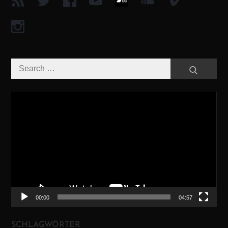
Search
Search
for:
Video-
Player
00:00
04:57
SCHLAGWÖRTER