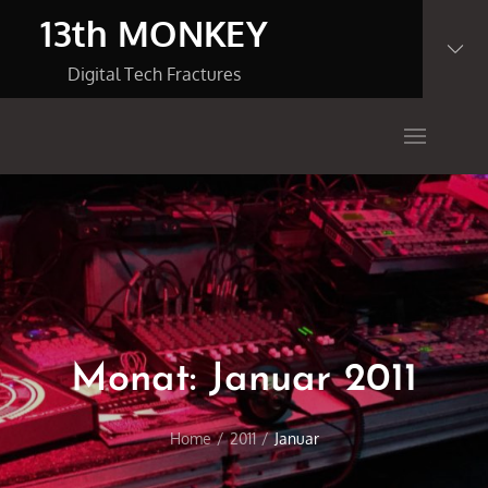
Skip
13th MONKEY
to
content
Digital Tech Fractures
Monat:
Januar 2011
Home
2011
Januar