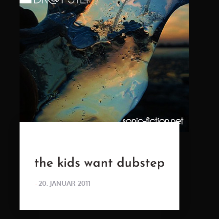
the kids want dubstep
POSTED
20. JANUAR 2011
ON