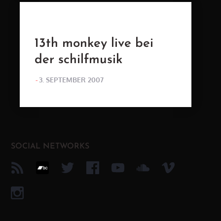
13th monkey live bei
der schilfmusik
POSTED
3. SEPTEMBER 2007
ON
SOCIAL NETWORKS