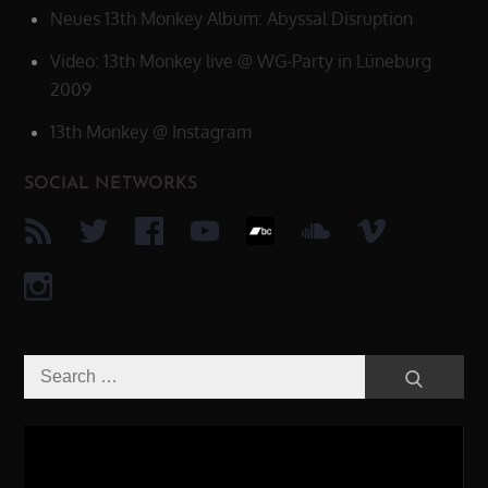
Neues 13th Monkey Album: Abyssal Disruption
Video: 13th Monkey live @ WG-Party in Lüneburg
2009
13th Monkey @ Instagram
SOCIAL NETWORKS
Search
Search
for:
Video-
Player