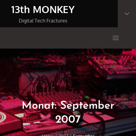
Skip
13th MONKEY
to
content
Digital Tech Fractures
Monat:
September
2007