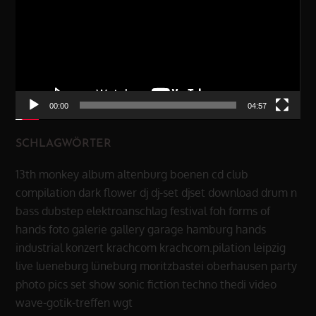
00:00
04:57
SCHLAGWÖRTER
13th monkey
album
altenburg
boenen
cd
club
compilation
dark flower
dj
dj-set
djset
download
drum n
bass
dubstep
elektroanschlag
festival
foh
forms of
hands
foto
galerie
gallery
garage
hamburg
hands
industrial
konzert
krachcom
krachcom.pilation
leipzig
live
lueneburg
lüneburg
moritzbastei
oberhausen
party
photo
pics
set
show
sonic fiction
techno
thedi
video
wave-gotik-treffen
wgt