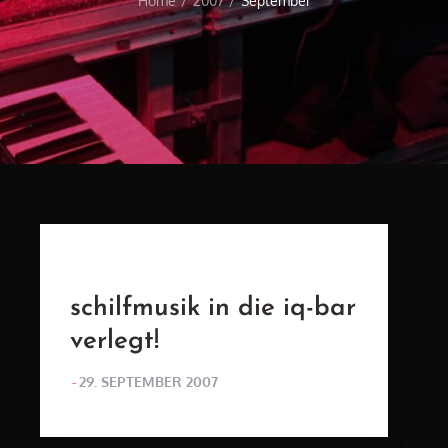
Home
2007
September
schilfmusik in die iq-bar
verlegt!
POSTED
29. SEPTEMBER 2007
ON