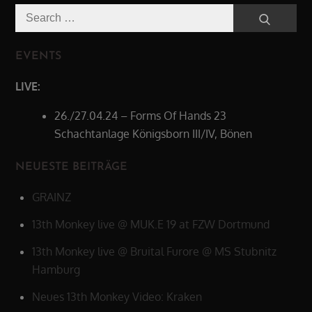
Search
Search
for:
EVENTS
LIVE:
26./27.04.24 – Forms Of Hands 23
Schachtanlage Königsborn III/IV, Bönen
NEUESTE BEITRÄGE
GRAINZ
13th Monkey live @ MUK.E 19 at FZW Dortmund
13th Monkey live @ Bruital Furore @ MS Stubnitz
Hamburg
Neues 13th Monkey Video: Kraken