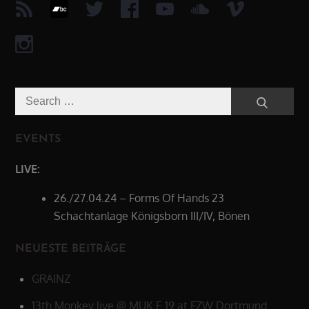
Search
Search
for:
EVENTS
LIVE:
26./27.04.24 – Forms Of Hands 23
Schachtanlage Königsborn III/IV, Bönen
NEUESTE BEITRÄGE
GRAINZ
13th Monkey live @ MUK.E 19 at FZW Dortmund