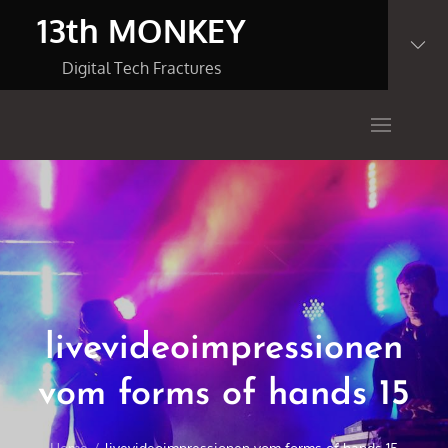
Skip
13th MONKEY
to
content
Digital Tech Fractures
livevideoimpressionen
vom forms of hands 15