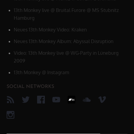
13th Monkey live @ Bruital Furore @ MS Stubnitz
Hamburg
Neues 13th Monkey Video: Kraken
Neues 13th Monkey Album: Abyssal Disruption
Video: 13th Monkey live @ WG-Party in Lüneburg
2009
13th Monkey @ Instagram
SOCIAL NETWORKS