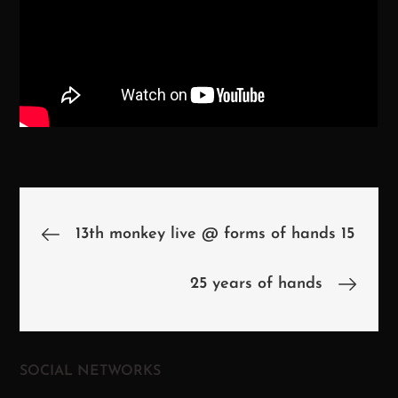
Beitragsnavigation
13th monkey live @ forms of hands 15
25 years of hands
SOCIAL NETWORKS