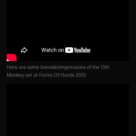
Here are some livevideoimpressions of the 13th
Monkey-set at Forms Of Hands 2015: