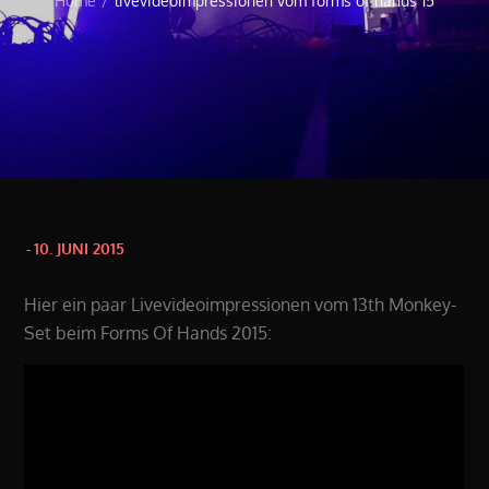
Home
livevideoimpressionen vom forms of hands 15
Posted
10. JUNI 2015
on
Hier ein paar Livevideoimpressionen vom 13th Monkey-
Set beim Forms Of Hands 2015: