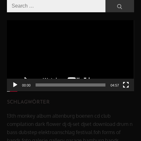
Search
Search
for:
Video-
Player
00:00
04:57
SCHLAGWÖRTER
13th monkey
album
altenburg
boenen
cd
club
compilation
dark flower
dj
dj-set
djset
download
drum n
bass
dubstep
elektroanschlag
festival
foh
forms of
hands
foto
galerie
gallery
garage
hamburg
hands