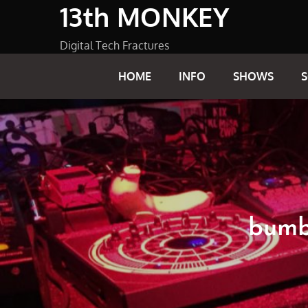
13th MONKEY
Skip
to
content
Digital Tech Fractures
HOME
INFO
SHOWS
bumbl