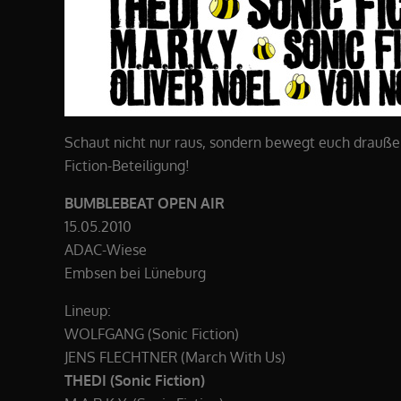
Schaut nicht nur raus, sondern bewegt euch draußen!
Fiction-Beteiligung!
BUMBLEBEAT OPEN AIR
15.05.2010
ADAC-Wiese
Embsen bei Lüneburg
Lineup:
WOLFGANG (Sonic Fiction)
JENS FLECHTNER (March With Us)
THEDI (Sonic Fiction)