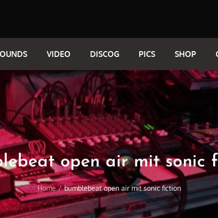
SOUNDS
VIDEO
DISCOG
PICS
SHOP
ebeat open air mit sonic f
Home
bumblebeat open air mit sonic fiction