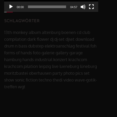
00:00
04:57
SCHLAGWÖRTER
13th monkey
album
altenburg
boenen
cd
club
compilation
dark flower
dj
dj-set
djset
download
drum n bass
dubstep
elektroanschlag
festival
foh
forms of hands
foto
galerie
gallery
garage
hamburg
hands
industrial
konzert
krachcom
krachcom.pilation
leipzig
live
lueneburg
lüneburg
moritzbastei
oberhausen
party
photo
pics
set
show
sonic fiction
techno
thedi
video
wave-gotik-
treffen
wgt