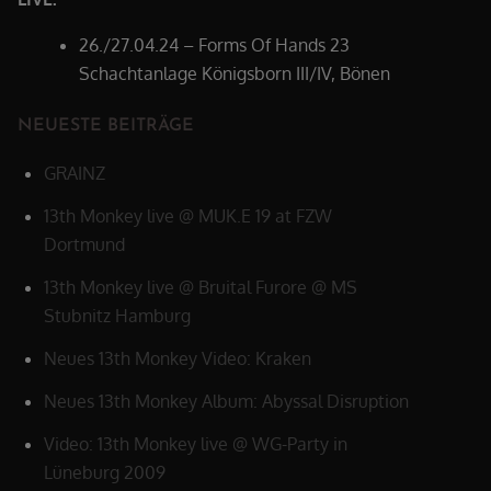
26./27.04.24 – Forms Of Hands 23
Schachtanlage Königsborn III/IV, Bönen
NEUESTE BEITRÄGE
GRAINZ
13th Monkey live @ MUK.E 19 at FZW
Dortmund
13th Monkey live @ Bruital Furore @ MS
Stubnitz Hamburg
Neues 13th Monkey Video: Kraken
Neues 13th Monkey Album: Abyssal Disruption
Video: 13th Monkey live @ WG-Party in
Lüneburg 2009