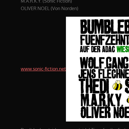
M.A.R.K.Y. (Sonic Fiction)
OLIVER NOEL (Von Norden)
www.sonic-fiction.net