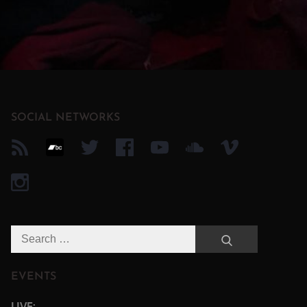
SOCIAL NETWORKS
Search
Search
for:
EVENTS
LIVE: