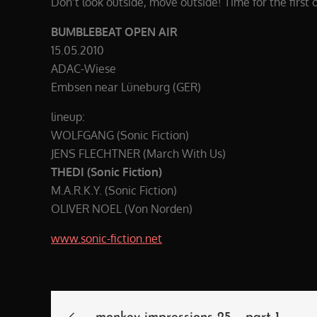
Don’t look outside, move outside! Time for the first 
BUMBLEBEAT OPEN AIR
15.05.2010
ADAC-Wiese
Embsen near Lüneburg (GER)
lineup:
WOLFGANG (Sonic Fiction)
JENS FLECHTNER (March With Us)
THEDI (Sonic Fiction)
M.A.R.K.Y. (Sonic Fiction)
OLIVER NOEL (Von Norden)
www.sonic-fiction.net