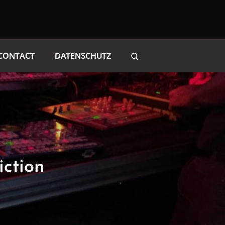
CONTACT
DATENSCHUTZ
iction