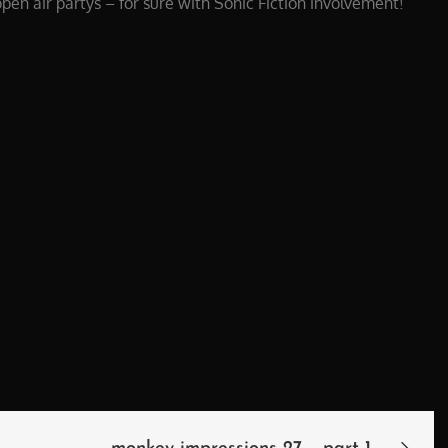
open air partys – for sure with Sonic Fiction involvement!