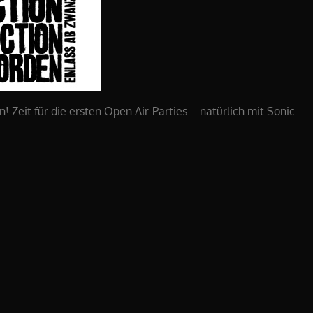
 Zeit für die ersten Open Air-Parties – natürlich mit Sonic