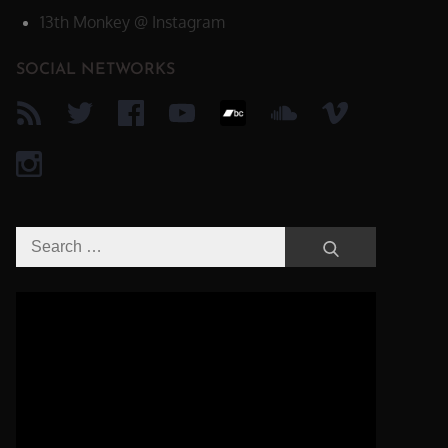
13th Monkey @ Instagram
SOCIAL NETWORKS
Search
Search
for:
Video-
Player