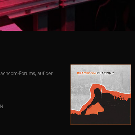
krachcom-Forums, auf der
EN.