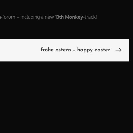
m-forum – including a new
13th Monkey
-track!
frohe ostern – happy easter
n