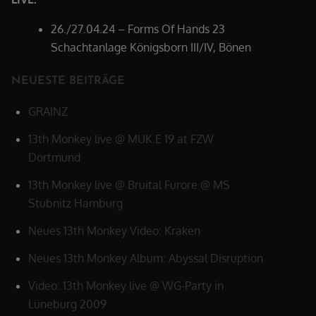
26./27.04.24 – Forms Of Hands 23
Schachtanlage Königsborn III/IV, Bönen
NEUESTE BEITRÄGE
GRAINZ
13th Monkey live @ MUK.E 19 at FZW
Dortmund
13th Monkey live @ Bruital Furore @ MS
Stubnitz Hamburg
Neues 13th Monkey Video: Kraken
Neues 13th Monkey Album: Abyssal Disruption
Video: 13th Monkey live @ WG-Party in
Lüneburg 2009