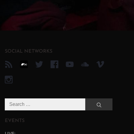
SOCIAL NETWORKS
Search
Search
for:
EVENTS
LIVE: