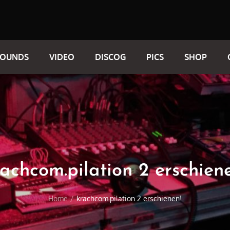
SOUNDS
VIDEO
DISCOG
PICS
SHOP
achcom.pilation 2 erschien
Home
krachcom.pilation 2 erschienen!