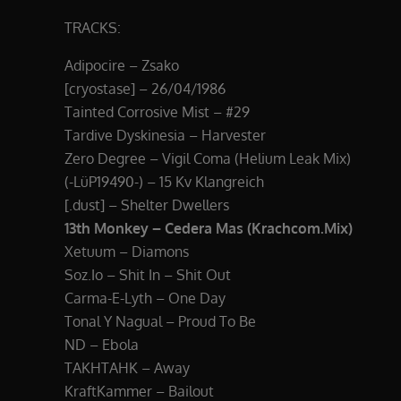
TRACKS:
Adipocire – Zsako
[cryostase] – 26/04/1986
Tainted Corrosive Mist – #29
Tardive Dyskinesia – Harvester
Zero Degree – Vigil Coma (Helium Leak Mix)
(-LüP19490-) – 15 Kv Klangreich
[.dust] – Shelter Dwellers
13th Monkey – Cedera Mas (Krachcom.Mix)
Xetuum – Diamons
Soz.Io – Shit In – Shit Out
Carma-E-Lyth – One Day
Tonal Y Nagual – Proud To Be
ND – Ebola
TAKHTAHK – Away
KraftKammer – Bailout