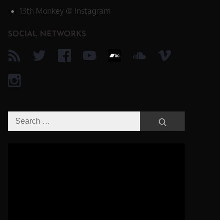
13th Monkey @ Instagram
SOCIAL NETWORKS
Search
Search
for:
Video-
Player