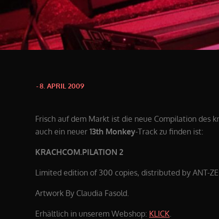
Posted
8. APRIL 2009
on
Frisch auf dem Markt ist die neue Compilation des 
auch ein neuer
13th Monkey
-Track zu finden ist:
KRACHCOM.PILATION 2
Limited edition of 300 copies, distributed by ANT-Z
Artwork By Claudia Fasold.
Erhältlich in unserem Webshop:
KLICK
.