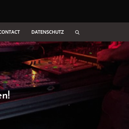
CONTACT
DATENSCHUTZ
en!