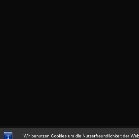
Wir benutzen Cookies um die Nutzerfreundlichkeit der We
Copyright © 2026
13th MONKEY
|
datenschutz