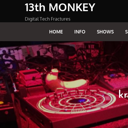
13th MONKEY
Skip
to
content
Digital Tech Fractures
HOME
INFO
SHOWS
kr