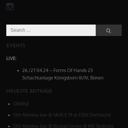
Search
Search
for:
EVENTS
LIVE:
26./27.04.24 – Forms Of Hands 23
Schachtanlage Königsborn III/IV, Bönen
NEUESTE BEITRÄGE
GRAINZ
13th Monkey live @ MUK.E 19 at FZW Dortmund
13th Monkey live @ Bruital Furore @ MS Stubnitz