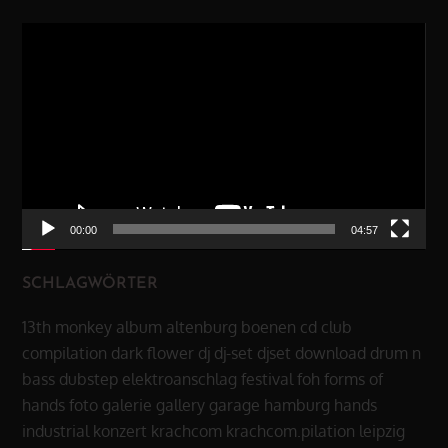
Video-
Player
00:00
04:57
SCHLAGWÖRTER
13th monkey
album
altenburg
boenen
cd
club
compilation
dark flower
dj
dj-set
djset
download
drum n
bass
dubstep
elektroanschlag
festival
foh
forms of
hands
foto
galerie
gallery
garage
hamburg
hands
industrial
konzert
krachcom
krachcom.pilation
leipzig