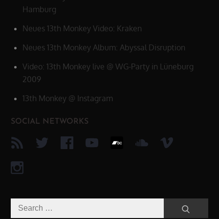
Hamburg
Neues 13th Monkey Video: Kraken
Neues 13th Monkey Album: Abyssal Disruption
Video: 13th Monkey live @ WG-Party in Lüneburg
2009
13th Monkey @ Instagram
SOCIAL NETWORKS
Search
Search
for: