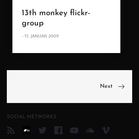
13th monkey flickr-
group
POSTED
15. JANUAR 2009
ON
Beitragsnavigation
Next
SOCIAL NETWORKS