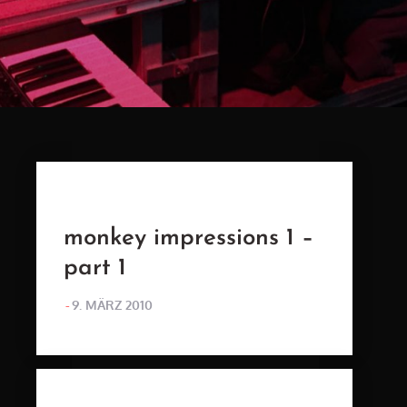
monkey impressions 1 –
part 1
POSTED
9. MÄRZ 2010
ON