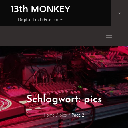
Skip
13th MONKEY
to
content
Digital Tech Fractures
Schlagwort:
pics
Home
pics
Page 2