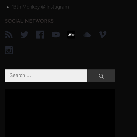
13th Monkey @ Instagram
SOCIAL NETWORKS
Search
Search
for:
Video-
Player