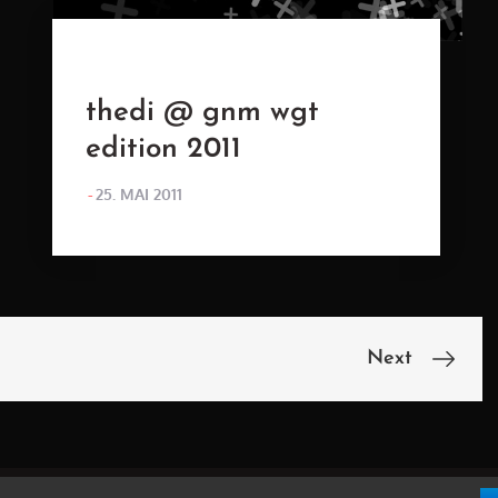
thedi @ gnm wgt
edition 2011
POSTED
25. MAI 2011
ON
Next
n