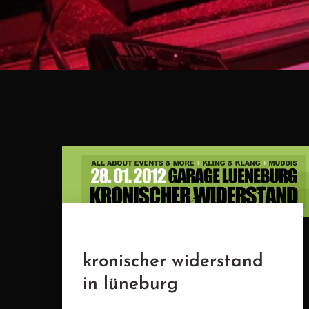
kronischer widerstand
in lüneburg