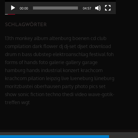
00:00
04:57
SCHLAGWÖRTER
13th monkey
album
altenburg
boenen
cd
club
compilation
dark flower
dj
dj-set
djset
download
drum n bass
dubstep
elektroanschlag
festival
foh
forms of hands
foto
galerie
gallery
garage
hamburg
hands
industrial
konzert
krachcom
krachcom.pilation
leipzig
live
lueneburg
lüneburg
moritzbastei
oberhausen
party
photo
pics
set
show
sonic fiction
techno
thedi
video
wave-gotik-
treffen
wgt