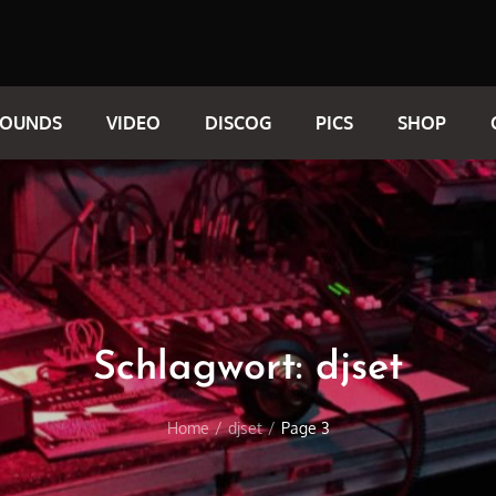
SOUNDS
VIDEO
DISCOG
PICS
SHOP
Schlagwort:
djset
Home
djset
Page 3