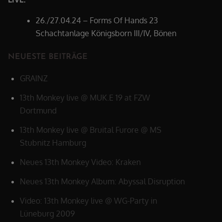
26./27.04.24 – Forms Of Hands 23
Schachtanlage Königsborn III/IV, Bönen
NEUESTE BEITRÄGE
GRAINZ
13th Monkey live @ MUK.E 19 at FZW
Dortmund
13th Monkey live @ Bruital Furore @ MS
Stubnitz Hamburg
Neues 13th Monkey Video: Kraken
Neues 13th Monkey Album: Abyssal Disruption
Video: 13th Monkey live @ WG-Party in
Lüneburg 2009