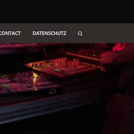
CONTACT
DATENSCHUTZ