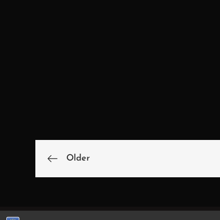
Older
Beitragsnavigatio