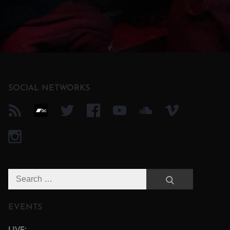
SOCIAL NETWORKS
Search
Search
for:
EVENTS
LIVE: