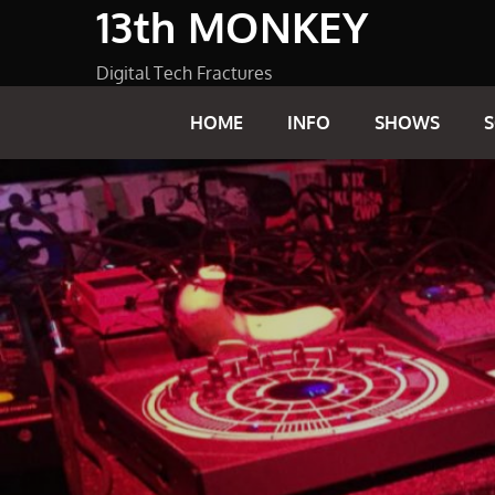
13th MONKEY
Skip
to
content
Digital Tech Fractures
HOME
INFO
SHOWS