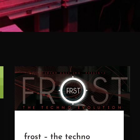
frost – the techno