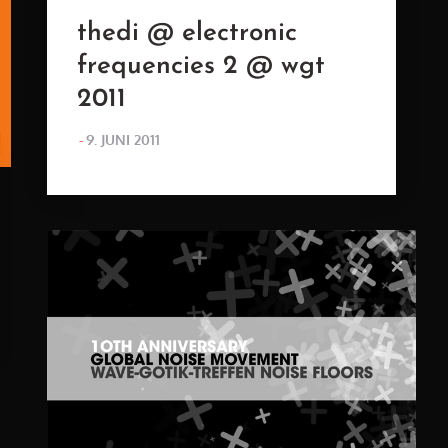
thedi @ electronic
frequencies 2 @ wgt
2011
POSTED
9. JUNI 2011
ON